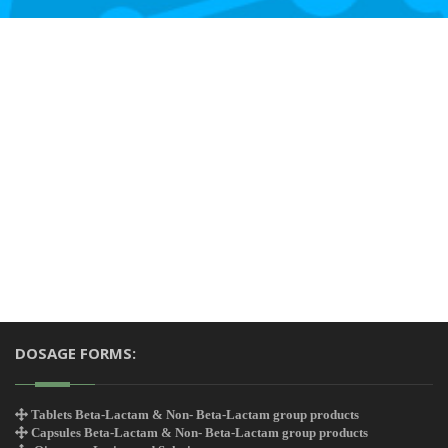
DOSAGE FORMS:
Tablets Beta-Lactam & Non- Beta-Lactam group products
Capsules Beta-Lactam & Non- Beta-Lactam group products