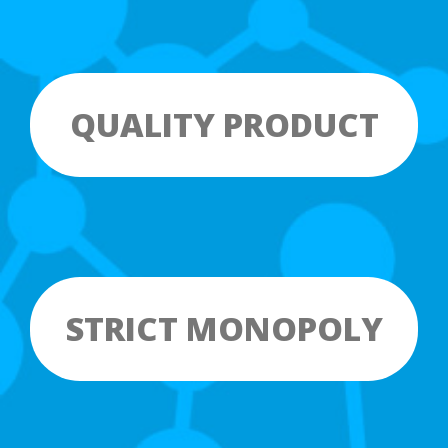
QUALITY PRODUCT
STRICT MONOPOLY