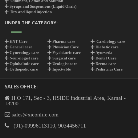
Ointment, Lotion and Solution
Syrups and Suspensions (Liquid Orals)
Dry and liquid injection
UNDER THE CATEGORY:
ENT Care
Pharma care
Cardiology care
General care
Physician Care
Diabetic care
Gynecology care
Psychiatric care
Ayurveda
Neurologist care
Surgical care
Dental Care
Ophthalmic care
Urologist care
Derma care
Orthopedic care
Inject-able
Pediatrics Care
SALES OFFICE:
H.O 171, Sec - 3, HSIDC industrial Area, Karnal -
132001
sales@xieonlife.com
+(91)-09996113110, 9034456711