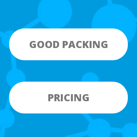
GOOD PACKING
PRICING