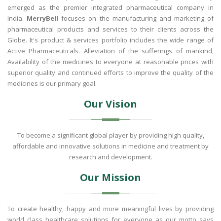
emerged as the premier integrated pharmaceutical company in
India.
MerryBell
focuses on the manufacturing and marketing of
pharmaceutical products and services to their clients across the
Globe. It's product & services portfolio includes the wide range of
Active Pharmaceuticals. Alleviation of the sufferings of mankind,
Availability of the medicines to everyone at reasonable prices with
superior quality and continued efforts to improve the quality of the
medicines is our primary goal.
Our Vision
To become a significant global player by providing high quality,
affordable and innovative solutions in medicine and treatment by
research and development.
Our Mission
To create healthy, happy and more meaningful lives by providing
world class healthcare solutions for everyone as our motto says