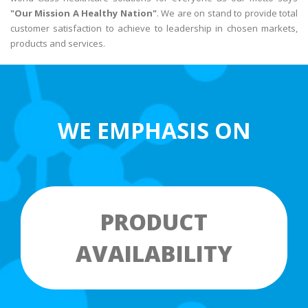
"Our Mission A Healthy Nation"
. We are on stand to provide total
customer satisfaction to achieve to leadership in chosen markets,
products and services.
WE EMPHASIS ON
PRODUCT
AVAILABILITY