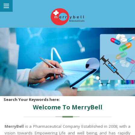
MENU NAVIGATION
HOME
ABOUT US
MARKETING DIVISION
PRODUCTS
GALLERY
GLOBAL PRESENCE
CAREER
Search Your Keywords here:
Welcome To MerryBell
CONTACT US
MerryBell
is a Pharmaceutical Company Established in 2008, with a
vision towards Empowering Life and well being, and has rapidly