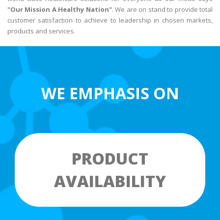
"Our Mission A Healthy Nation"
. We are on stand to provide total
customer satisfaction to achieve to leadership in chosen markets,
products and services.
WE EMPHASIS ON
PRODUCT
AVAILABILITY