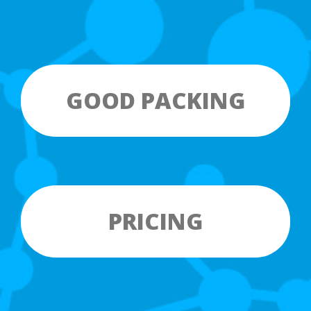
GOOD PACKING
PRICING