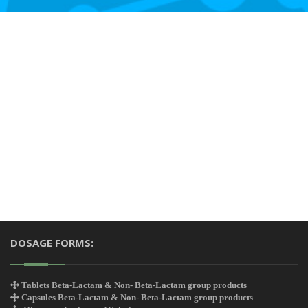
DOSAGE FORMS:
Tablets Beta-Lactam & Non- Beta-Lactam group products
Capsules Beta-Lactam & Non- Beta-Lactam group products