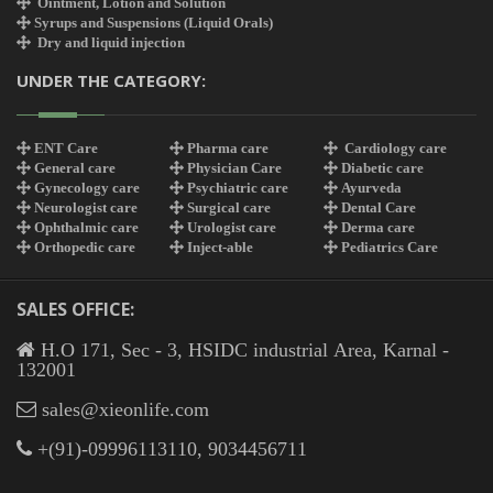
Ointment, Lotion and Solution
Syrups and Suspensions (Liquid Orals)
Dry and liquid injection
UNDER THE CATEGORY:
ENT Care
Pharma care
Cardiology care
General care
Physician Care
Diabetic care
Gynecology care
Psychiatric care
Ayurveda
Neurologist care
Surgical care
Dental Care
Ophthalmic care
Urologist care
Derma care
Orthopedic care
Inject-able
Pediatrics Care
SALES OFFICE:
H.O 171, Sec - 3, HSIDC industrial Area, Karnal -
132001
sales@xieonlife.com
+(91)-09996113110, 9034456711