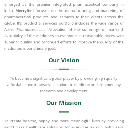
emerged as the premier integrated pharmaceutical company in
India.
MerryBell
focuses on the manufacturing and marketing of
pharmaceutical products and services to their clients across the
Globe. It's product & services portfolio includes the wide range of
Active Pharmaceuticals. Alleviation of the sufferings of mankind,
Availability of the medicines to everyone at reasonable prices with
superior quality and continued efforts to improve the quality of the
medicines is our primary goal.
Our Vision
To become a significant global player by providing high quality,
affordable and innovative solutions in medicine and treatment by
research and development.
Our Mission
To create healthy, happy and more meaningful lives by providing
world class healthcare solutions for everyone as our motto says