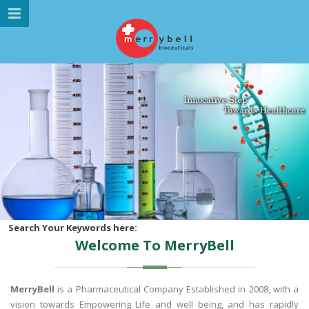
MENU NAVIGATION
HOME
ABOUT US
MARKETING DIVISION
PRODUCTS
GALLERY
GLOBAL PRESENCE
CAREER
Search Your Keywords here:
Welcome To MerryBell
CONTACT US
MerryBell
is a Pharmaceutical Company Established in 2008, with a
vision towards Empowering Life and well being, and has rapidly