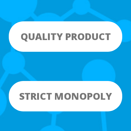
QUALITY PRODUCT
STRICT MONOPOLY