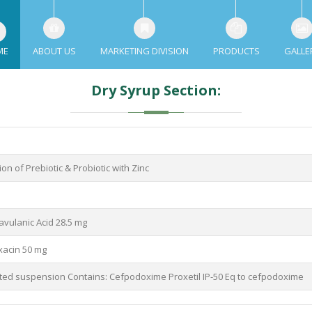
ME
ABOUT US
MARKETING DIVISION
PRODUCTS
GALLE
Dry Syrup Section:
on of Prebiotic & Probiotic with Zinc
avulanic Acid 28.5 mg
xacin 50 mg
uted suspension Contains: Cefpodoxime Proxetil IP-50 Eq to cefpodoxime