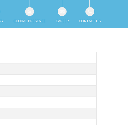
RY
GLOBAL PRESENCE
CAREER
CONTACT US