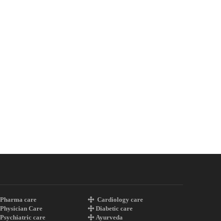
Pharma care
Cardiology care
Physician Care
Diabetic care
Psychiatric care
Ayurveda