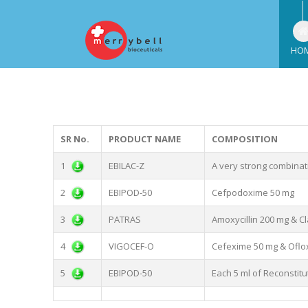
HO
SR No.
PRODUCT NAME
COMPOSITION
1
EBILAC-Z
A very strong combinati
2
EBIPOD-50
Cefpodoxime 50 mg
3
PATRAS
Amoxycillin 200 mg & Cl
4
VIGOCEF-O
Cefexime 50 mg & Oflo
5
EBIPOD-50
Each 5 ml of Reconstit