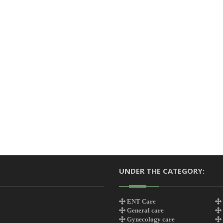
UNDER THE CATEGORY:
ENT Care
General care
Gynecology care