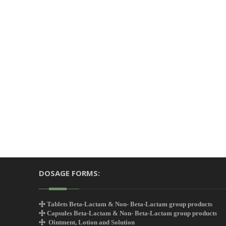
DOSAGE FORMS:
Tablets Beta-Lactam & Non- Beta-Lactam group products
Capsules Beta-Lactam & Non- Beta-Lactam group products
Ointment, Lotion and Solution